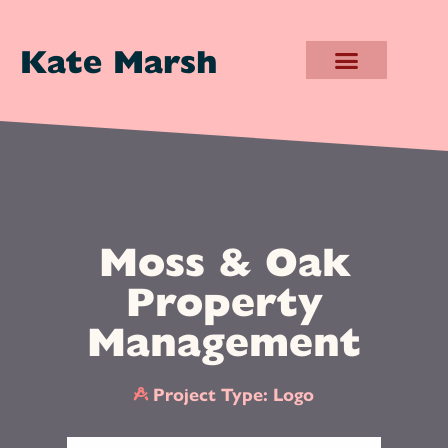
Kate Marsh
Moss & Oak
Property
Management
Project Type:
Logo