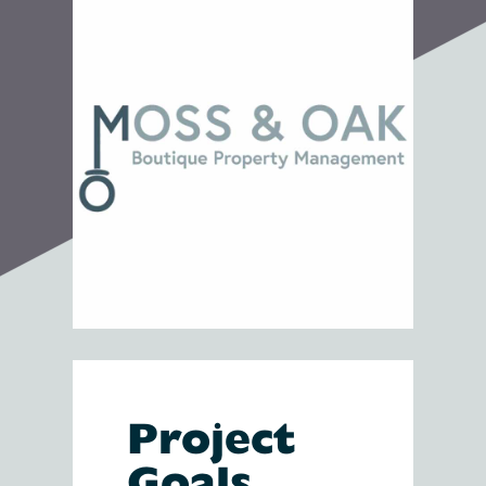
Project
Goals