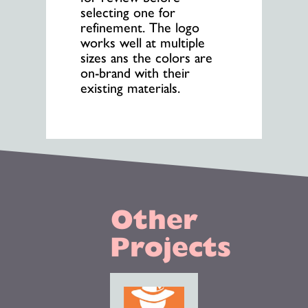
selecting one for
refinement. The logo
works well at multiple
sizes ans the colors are
on-brand with their
existing materials.
Other
Projects