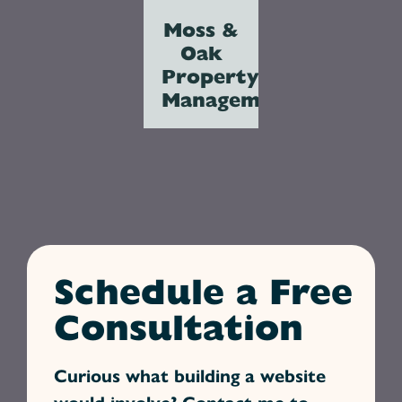
Moss &
Oak
Property
Management
Schedule a Free
Consultation
Curious what building a website
would involve? Contact me to