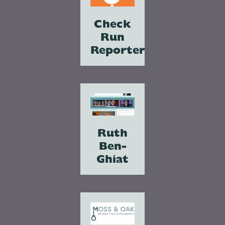
Check
Run
Reporter
Ruth
Ben-
Ghiat