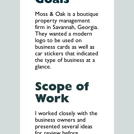
Moss & Oak is a boutique
property management
firm in Savannah, Georgia.
They wanted a modern
logo to be used on
business cards as well as
car stickers that indicated
the type of business at a
glance.
Scope of
Work
I worked closely with the
business owners and
presented several ideas
for review before