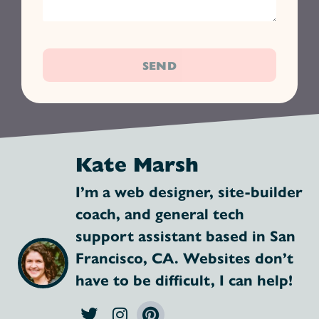
SEND
Kate Marsh
I’m a web designer, site-builder
coach, and general tech
support assistant based in San
Francisco, CA. Websites don’t
have to be difficult, I can help!