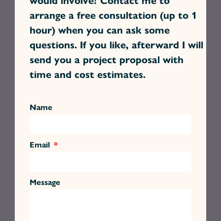
arrange a free consultation (up to 1
hour) when you can ask some
questions. If you like, afterward I will
send you a project proposal with
time and cost estimates.
Name
Email
Message