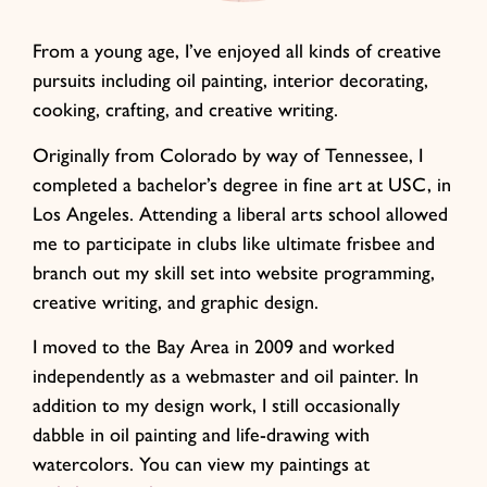
From a young age, I’ve enjoyed all kinds of creative
pursuits including oil painting, interior decorating,
cooking, crafting, and creative writing.
Originally from Colorado by way of Tennessee, I
completed a bachelor’s degree in fine art at USC, in
Los Angeles. Attending a liberal arts school allowed
me to participate in clubs like ultimate frisbee and
branch out my skill set into website programming,
creative writing, and graphic design.
I moved to the Bay Area in 2009 and worked
independently as a webmaster and oil painter. In
addition to my design work, I still occasionally
dabble in oil painting and life-drawing with
watercolors. You can view my paintings at