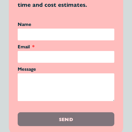
time and cost estimates.
Name
Email
Message
SEND