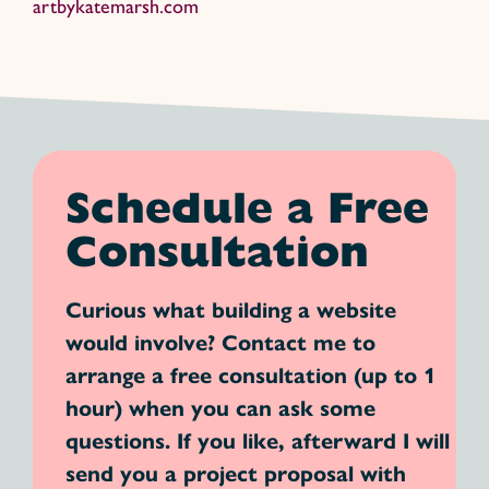
artbykatemarsh.com
Schedule a Free
Consultation
Curious what building a website
would involve? Contact me to
arrange a free consultation (up to 1
hour) when you can ask some
questions. If you like, afterward I will
send you a project proposal with