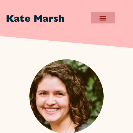
Kate Marsh