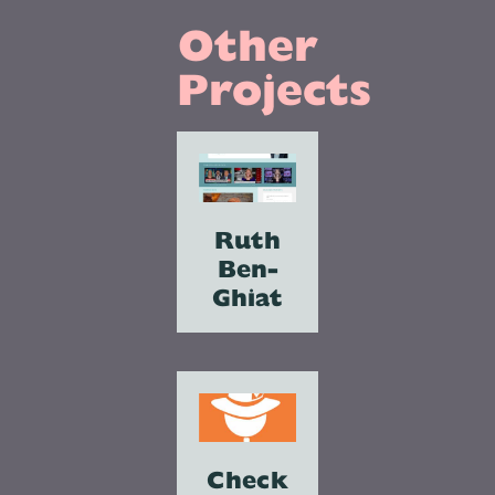
Other
Projects
Ruth
Ben-
Ghiat
Check