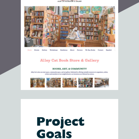
Project
Goals