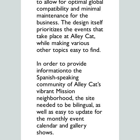
to allow for optimal global
compatibility and minimal
maintenance for the
business. The design itself
prioritizes the events that
take place at Alley Cat,
while making various
other topics easy to find.
In order to provide
informationto the
Spanish-speaking
community of Alley Cat’s
vibrant Mission
neighborhood, the site
needed to be bilingual, as
well as easy to update for
the monthly event
calendar and gallery
shows.