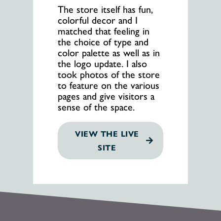
The store itself has fun,
colorful decor and I
matched that feeling in
the choice of type and
color palette as well as in
the logo update. I also
took photos of the store
to feature on the various
pages and give visitors a
sense of the space.
VIEW THE LIVE
SITE