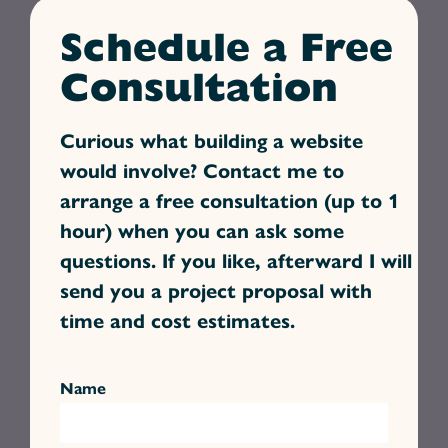
Schedule a Free
Consultation
Curious what building a website
would involve? Contact me to
arrange a free consultation (up to 1
hour) when you can ask some
questions. If you like, afterward I will
send you a project proposal with
time and cost estimates.
Name