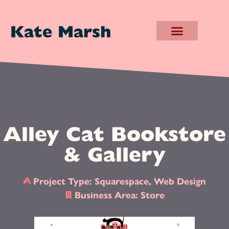
Kate Marsh
Alley Cat Bookstore
& Gallery
Project Type:
Squarespace
,
Web Design
Business Area:
Store