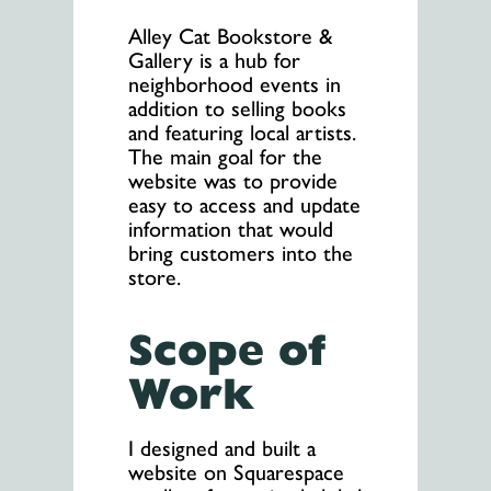
Alley Cat Bookstore &
Gallery is a hub for
neighborhood events in
addition to selling books
and featuring local artists.
The main goal for the
website was to provide
easy to access and update
information that would
bring customers into the
store.
Scope of
Work
I designed and built a
website on Squarespace