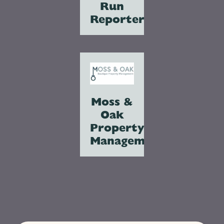
Run
Reporter
Moss &
Oak
Property
Management