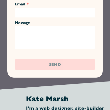
Email
Message
SEND
Kate Marsh
I’m a web designer, site-builder