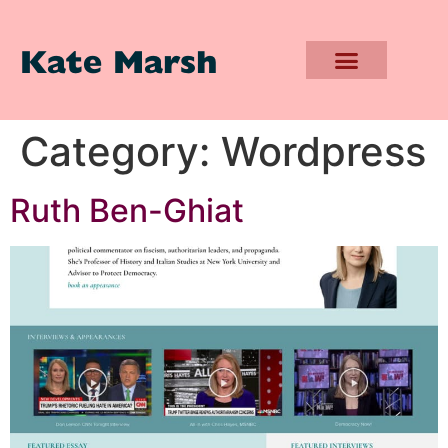
Kate Marsh
Category:
Wordpress
Ruth Ben-Ghiat