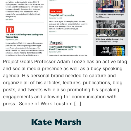
Project Goals Professor Adam Tooze has an active blog
and social media presence as well as a busy speaking
agenda. His personal brand needed to capture and
organize all of his articles, lectures, publications, blog
posts, and tweets while also promoting his speaking
engagements and allowing for communication with
press. Scope of Work I custom […]
Kate Marsh