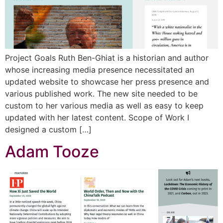
Project Goals Ruth Ben-Ghiat is a historian and author
whose increasing media presence necessitated an
updated website to showcase her press presence and
various published work. The new site needed to be
custom to her various media as well as easy to keep
updated with her latest content. Scope of Work I
designed a custom […]
Adam Tooze