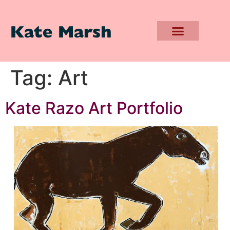
Kate Marsh
Tag:
Art
Kate Razo Art Portfolio