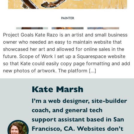
Project Goals Kate Razo is an artist and small business
owner who needed an easy to maintain website that
showcased her art and allowed for online sales in the
future. Scope of Work I set up a Squarespace website
so that Kate could easily copy page formatting and add
new photos of artwork. The platform […]
Kate Marsh
I’m a web designer, site-builder
coach, and general tech
support assistant based in San
Francisco, CA. Websites don’t